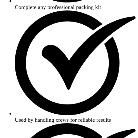
Complete any professional packing kit
Used by handling crews for reliable results