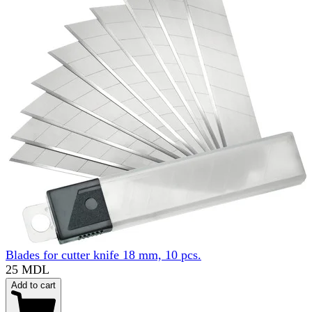
Blades for cutter knife 18 mm, 10 pcs.
25 MDL
Add to cart