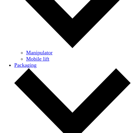
Manipulator
Mobile lift
Packaging