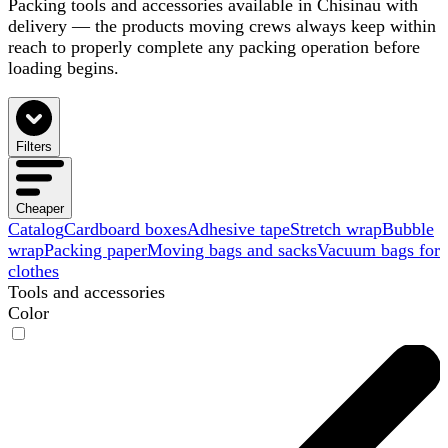
Packing tools and accessories available in Chisinau with
delivery — the products moving crews always keep within
reach to properly complete any packing operation before
loading begins.
Filters
Cheaper
Catalog
Cardboard boxes
Adhesive tape
Stretch wrap
Bubble
wrap
Packing paper
Moving bags and sacks
Vacuum bags for
clothes
Tools and accessories
Color