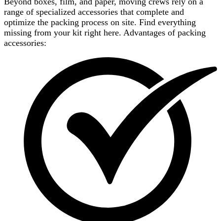
Beyond boxes, film, and paper, moving crews rely on a
range of specialized accessories that complete and
optimize the packing process on site. Find everything
missing from your kit right here. Advantages of packing
accessories: