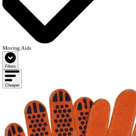
Moving Aids
Filters
Cheaper