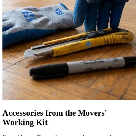
Accessories from the Movers'
Working Kit