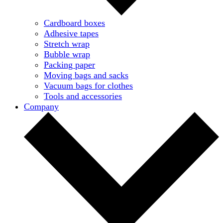
Cardboard boxes
Adhesive tapes
Stretch wrap
Bubble wrap
Packing paper
Moving bags and sacks
Vacuum bags for clothes
Tools and accessories
Company