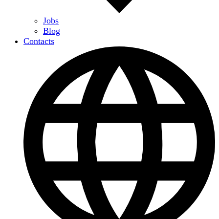
Jobs
Blog
Contacts