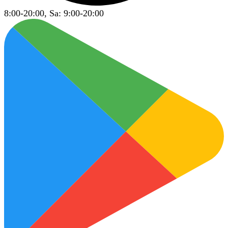
8:00-20:00, Sa: 9:00-20:00