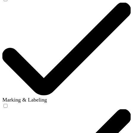
Marking & Labeling