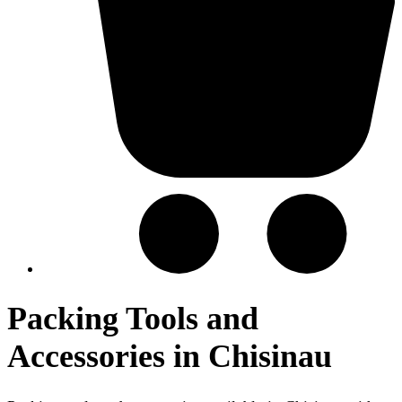
Packing Tools and
Accessories in Chisinau