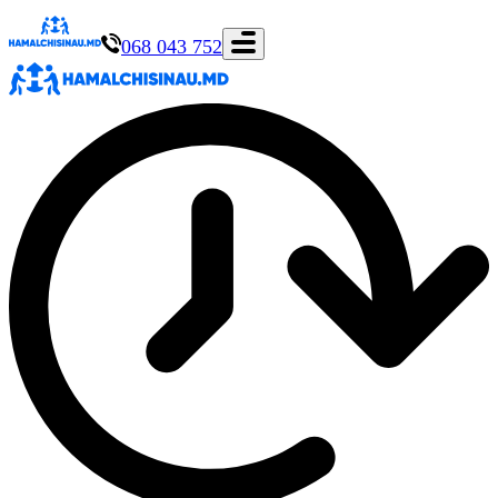
068 043 752