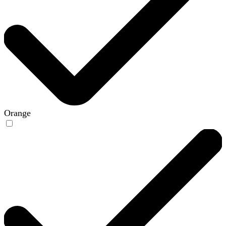
Orange