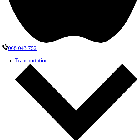
068 043 752
Transportation