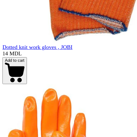
Dotted knit work gloves , JOBI
14 MDL
Add to cart