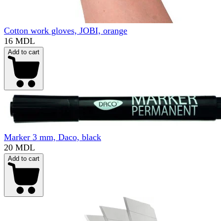
Cotton work gloves, JOBI, orange
16 MDL
Add to cart
Marker 3 mm, Daco, black
20 MDL
Add to cart