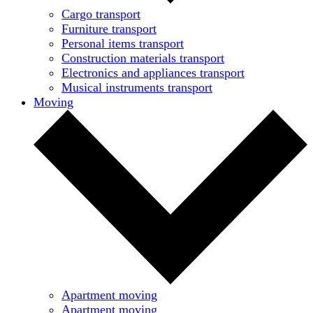
Cargo transport
Furniture transport
Personal items transport
Construction materials transport
Electronics and appliances transport
Musical instruments transport
Moving
Apartment moving
Apartment moving