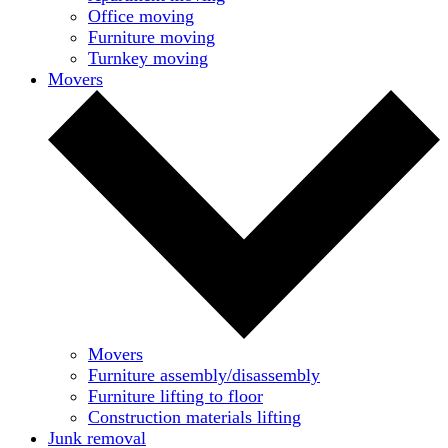
Office moving
Furniture moving
Turnkey moving
Movers
Movers
Furniture assembly/disassembly
Furniture lifting to floor
Construction materials lifting
Junk removal