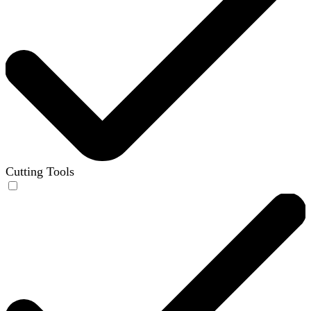
Cutting Tools