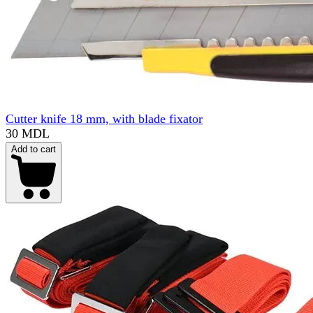
Cutter knife 18 mm, with blade fixator
30 MDL
Add to cart