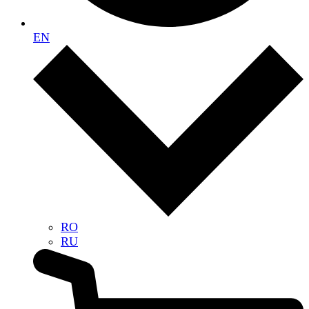
EN
RO
RU