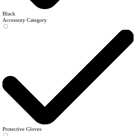
Black
Accessory Category
Protective Gloves