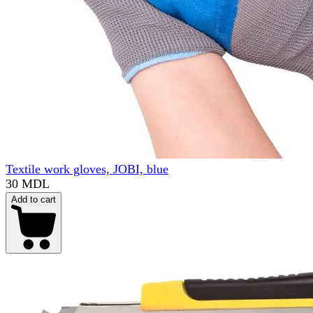
Textile work gloves, JOBI, blue
30 MDL
Add to cart