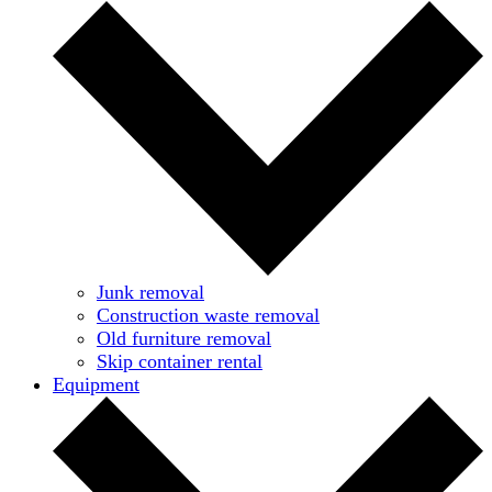
Junk removal
Construction waste removal
Old furniture removal
Skip container rental
Equipment