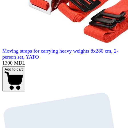
Moving straps for carrying heavy weights 8x280 cm, 2-
person set, YATO
1300 MDL
Add to cart