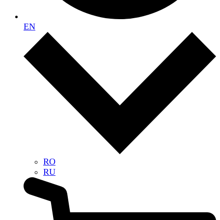
EN
RO
RU