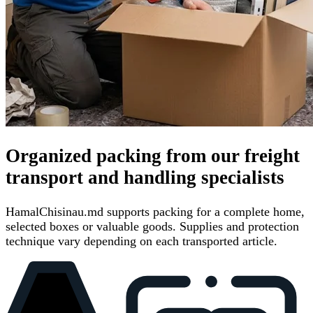
Organized packing from our freight
transport and handling specialists
HamalChisinau.md supports packing for a complete home,
selected boxes or valuable goods. Supplies and protection
technique vary depending on each transported article.