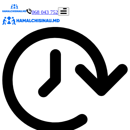
068 043 752