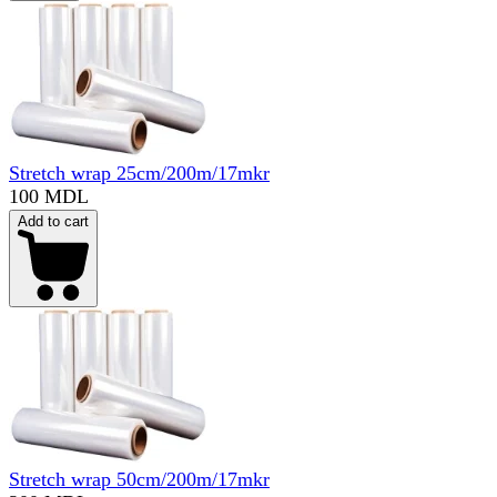
Stretch wrap 25cm/200m/17mkr
100 MDL
Add to cart
Stretch wrap 50cm/200m/17mkr