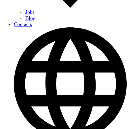
Jobs
Blog
Contacts