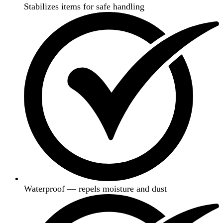
Stabilizes items for safe handling
Waterproof — repels moisture and dust