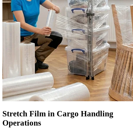
Stretch Film in Cargo Handling
Operations