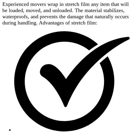
Experienced movers wrap in stretch film any item that will
be loaded, moved, and unloaded. The material stabilizes,
waterproofs, and prevents the damage that naturally occurs
during handling. Advantages of stretch film: