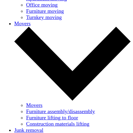
Office moving
Furniture moving
Turnkey moving
Movers
Movers
Furniture assembly/disassembly
Furniture lifting to floor
Construction materials lifting
Junk removal