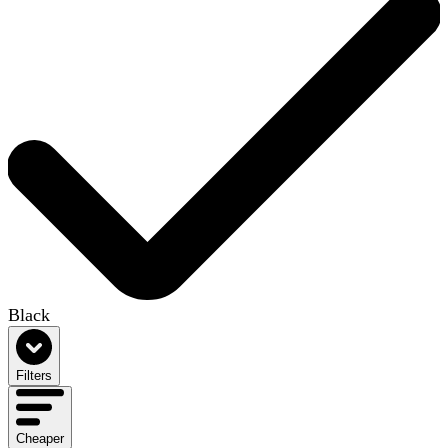
Black
Filters
Cheaper