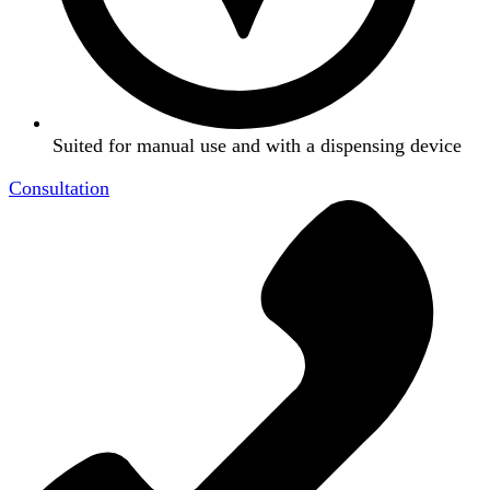
Suited for manual use and with a dispensing device
Consultation