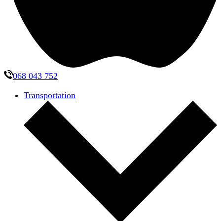
068 043 752
Transportation