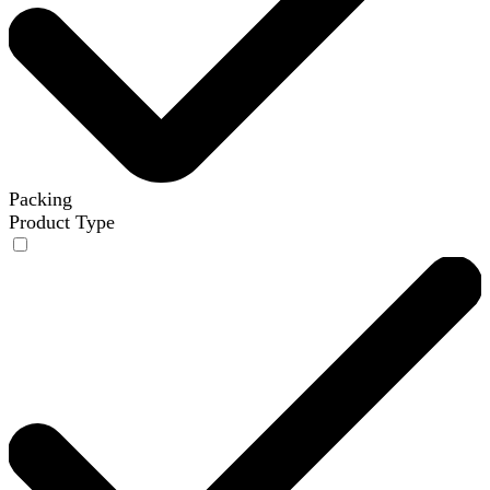
Packing
Product Type