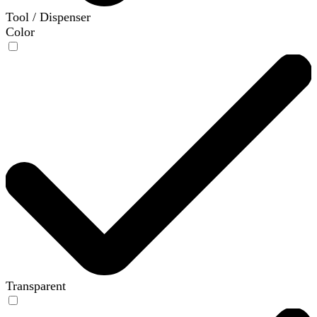
Tool / Dispenser
Color
Transparent