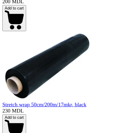
200 MDL
Add to cart
Stretch wrap 50cm/200m/17mkr, black
230 MDL
Add to cart