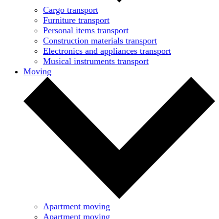
Cargo transport
Furniture transport
Personal items transport
Construction materials transport
Electronics and appliances transport
Musical instruments transport
Moving
Apartment moving
Apartment moving