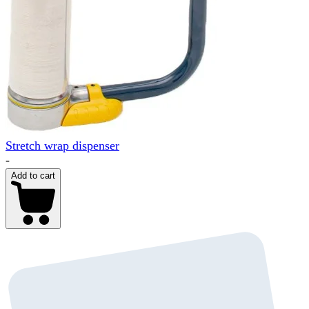
Stretch wrap dispenser
-
Add to cart