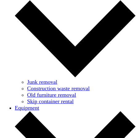
Junk removal
Construction waste removal
Old furniture removal
Skip container rental
Equipment