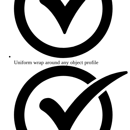
Uniform wrap around any object profile