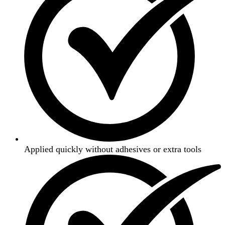
Applied quickly without adhesives or extra tools