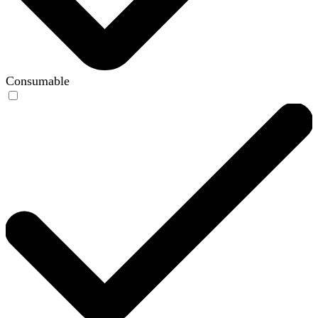
Consumable