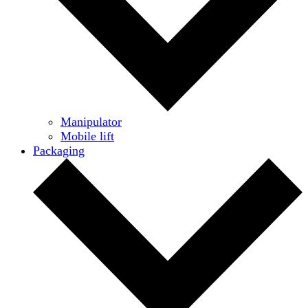
Manipulator
Mobile lift
Packaging