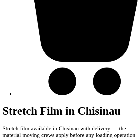
Stretch Film in Chisinau
Stretch film available in Chisinau with delivery — the
material moving crews apply before any loading operation