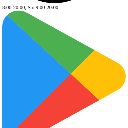
8:00-20:00, Sa: 9:00-20:00