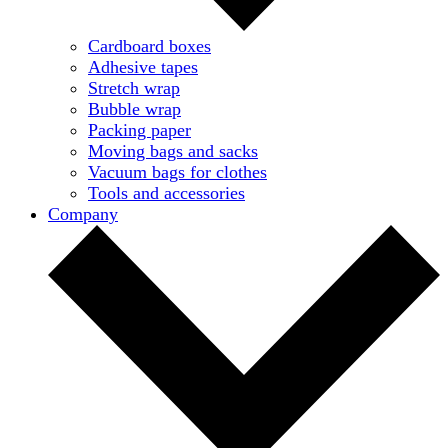
Cardboard boxes
Adhesive tapes
Stretch wrap
Bubble wrap
Packing paper
Moving bags and sacks
Vacuum bags for clothes
Tools and accessories
Company