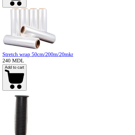
Stretch wrap 50cm/200m/20mkr
240 MDL
Add to cart