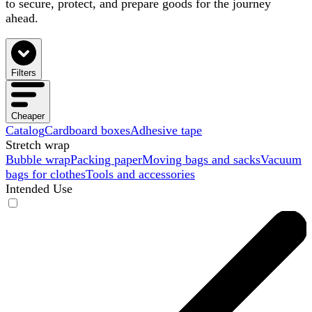
to secure, protect, and prepare goods for the journey
ahead.
Filters
Cheaper
Catalog
Cardboard boxes
Adhesive tape
Stretch wrap
Bubble wrap
Packing paper
Moving bags and sacks
Vacuum
bags for clothes
Tools and accessories
Intended Use