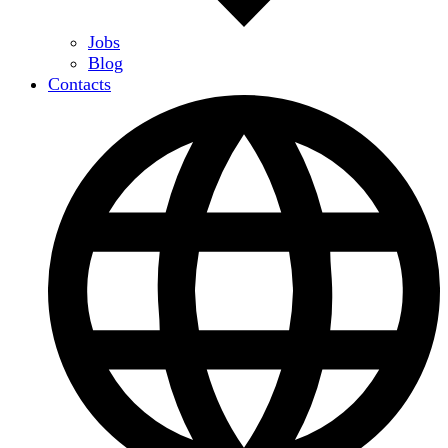
Jobs
Blog
Contacts