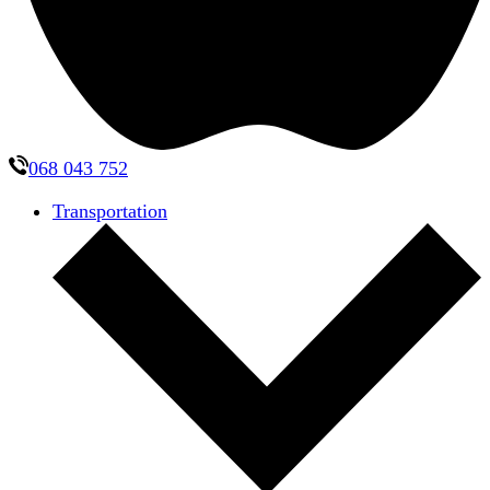
068 043 752
Transportation