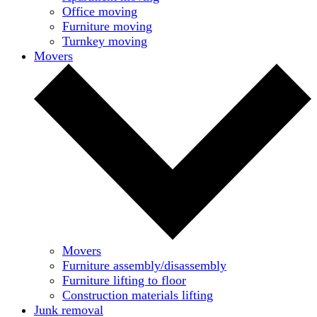
Office moving
Furniture moving
Turnkey moving
Movers
Movers
Furniture assembly/disassembly
Furniture lifting to floor
Construction materials lifting
Junk removal