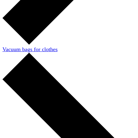
Vacuum bags for clothes