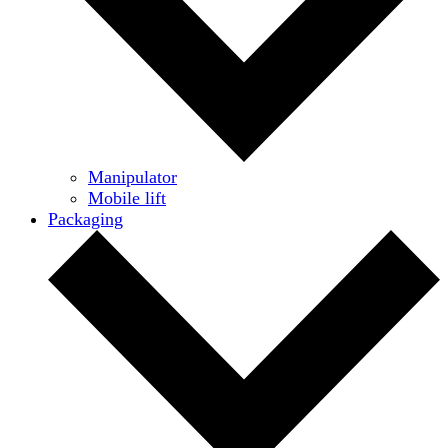
Manipulator
Mobile lift
Packaging