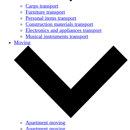
Cargo transport
Furniture transport
Personal items transport
Construction materials transport
Electronics and appliances transport
Musical instruments transport
Moving
Apartment moving
Apartment moving