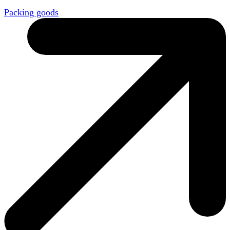
Packing goods