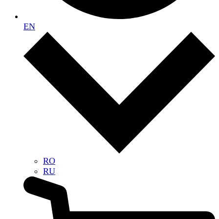
EN
RO
RU