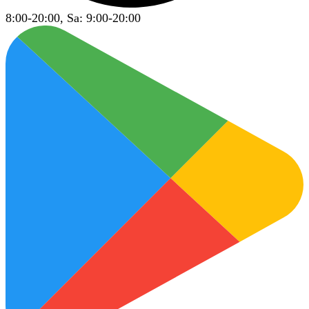
8:00-20:00, Sa: 9:00-20:00