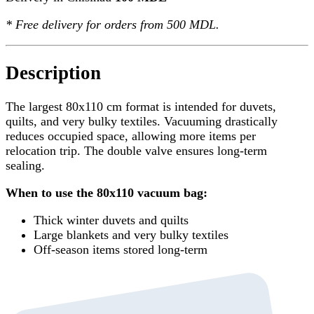
*
Free delivery
for orders from 500 MDL.
Description
The largest 80x110 cm format is intended for duvets,
quilts, and very bulky textiles. Vacuuming drastically
reduces occupied space, allowing more items per
relocation trip. The double valve ensures long-term
sealing.
When to use the 80x110 vacuum bag:
Thick winter duvets and quilts
Large blankets and very bulky textiles
Off-season items stored long-term