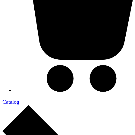
Catalog