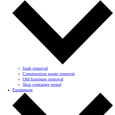
Junk removal
Construction waste removal
Old furniture removal
Skip container rental
Equipment