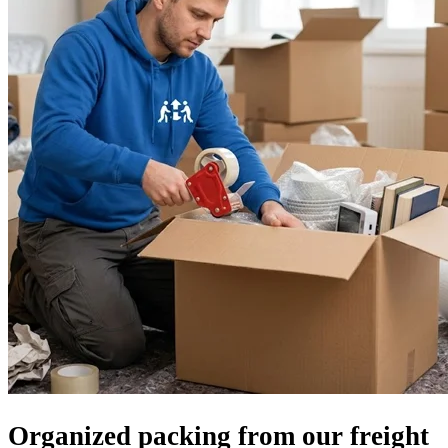
Organized packing from our freight