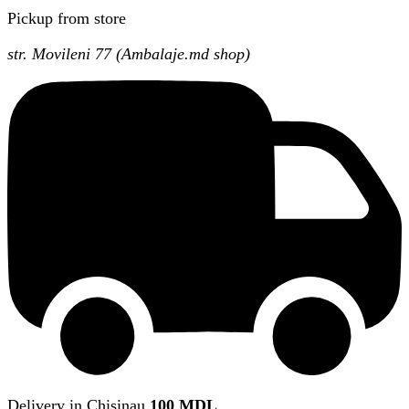
Pickup from store
str. Movileni 77 (Ambalaje.md shop)
Delivery in Chisinau
100 MDL