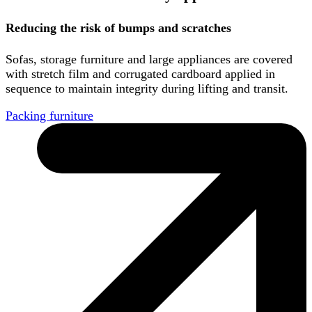
Reducing the risk of bumps and scratches
Sofas, storage furniture and large appliances are covered
with stretch film and corrugated cardboard applied in
sequence to maintain integrity during lifting and transit.
Packing furniture