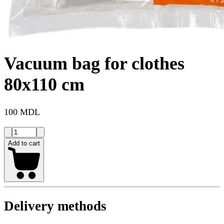
Vacuum bag for clothes
80x110 cm
100 MDL
Add to cart
Delivery methods