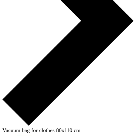
Vacuum bag for clothes 80x110 cm