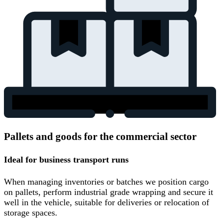
Pallets and goods for the commercial sector
Ideal for business transport runs
When managing inventories or batches we position cargo
on pallets, perform industrial grade wrapping and secure it
well in the vehicle, suitable for deliveries or relocation of
storage spaces.