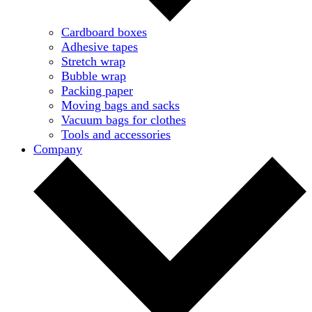
Cardboard boxes
Adhesive tapes
Stretch wrap
Bubble wrap
Packing paper
Moving bags and sacks
Vacuum bags for clothes
Tools and accessories
Company