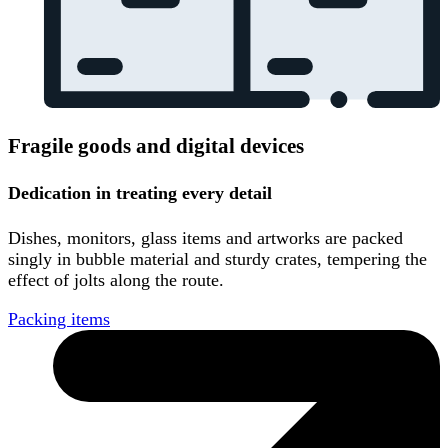
Fragile goods and digital devices
Dedication in treating every detail
Dishes, monitors, glass items and artworks are packed
singly in bubble material and sturdy crates, tempering the
effect of jolts along the route.
Packing items