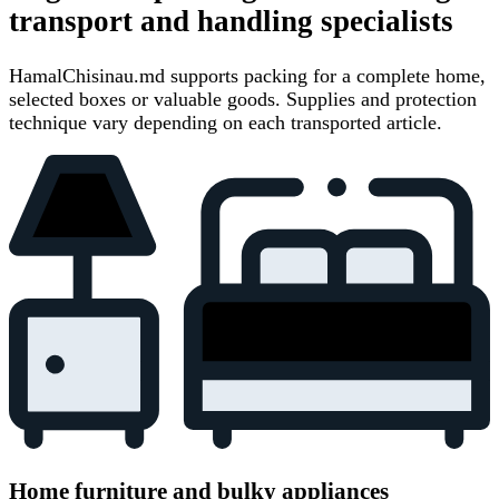
transport and handling specialists
HamalChisinau.md supports packing for a complete home,
selected boxes or valuable goods. Supplies and protection
technique vary depending on each transported article.
Home furniture and bulky appliances