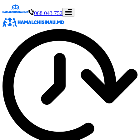
068 043 752